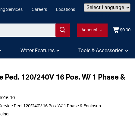
ing Services
Careers
Locations
Powered by
Account
$0.00
Water Features
Tools & Accessories
 Ped. 120/240V 16 Pos. W/ 1 Phase &
1016-10
ervice Ped. 120/240V 16 Pos. W/ 1 Phase & Enclosure
icing