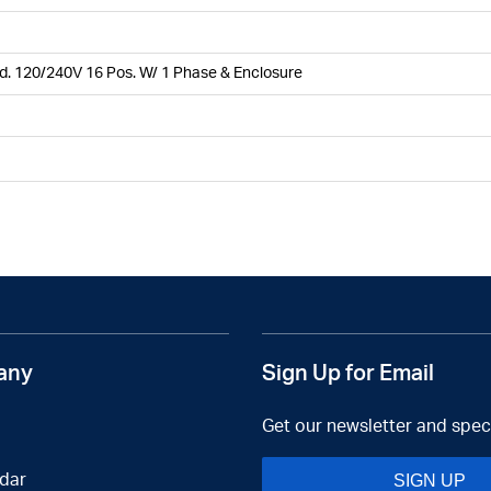
. 120/240V 16 Pos. W/ 1 Phase & Enclosure
any
Sign Up for Email
Get our newsletter and speci
dar
SIGN UP