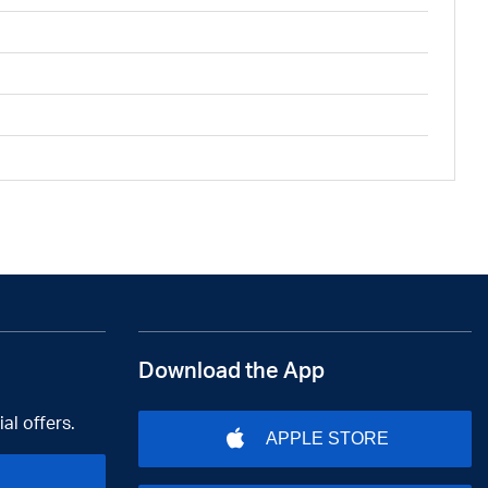
Download the App
al offers.
APPLE STORE