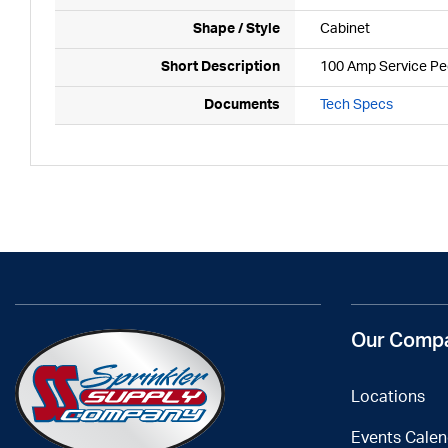
Shape / Style
Cabinet
Short Description
100 Amp Service Ped
Documents
Tech Specs
Our Comp
Locations
Events Calen