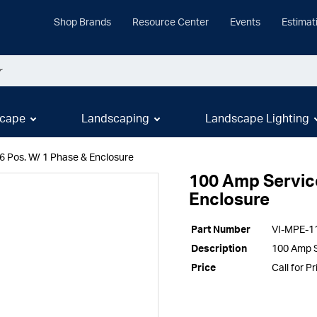
Shop Brands
Resource Center
Events
Estimat
cape
Landscaping
Landscape Lighting
6 Pos. W/ 1 Phase & Enclosure
100 Amp Service
Enclosure
Part Number
VI-MPE-1
Description
100 Amp S
Price
Call for Pr