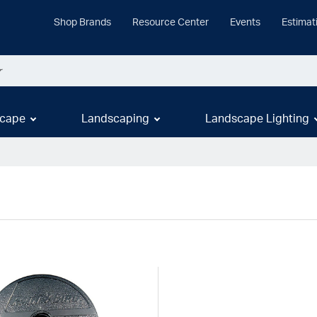
Shop Brands
Resource Center
Events
Estimat
cape
Landscaping
Landscape Lighting