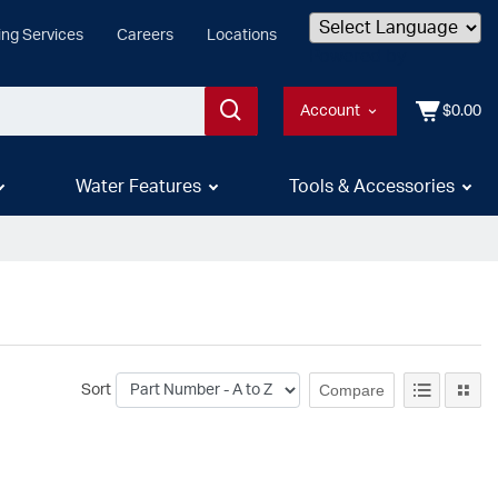
ing Services
Careers
Locations
Powered by
Account
$0.00
Water Features
Tools & Accessories
Compare
Sort