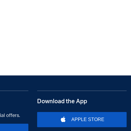
Download the App
al offers.
APPLE STORE