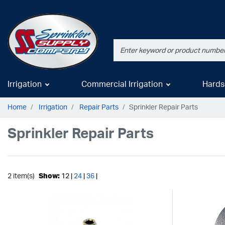
Irrigation
Commercial Irrigation
Hards
Home
Irrigation
Repair Parts
Sprinkler Repair Parts
Sprinkler Repair Parts
2 item(s)
Show:
12 |
24
|
36
|