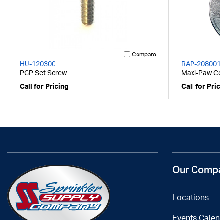
Compare
HU-120300
RAP-20800
PGP Set Screw
Maxi-Paw Co
Call for Pricing
Call for Pri
Our Comp
Locations
Events Calen