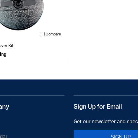
Compare
1
ver Kit
cing
any
Sign Up for Email
Get our newsletter and speci
dar
SIGN UP