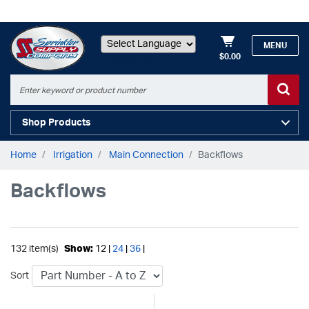
MENU
$0.00
Powered by
Shop Products
Home
Irrigation
Main Connection
Backflows
Backflows
132 item(s)
Show:
12 |
24
|
36
|
Sort