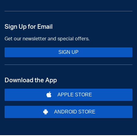
Sign Up for Email
Get our newsletter and special offers.
SIGN UP
Download the App
APPLE STORE
ANDROID STORE