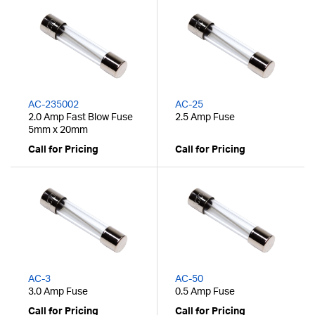
AC-235002
AC-25
2.0 Amp Fast Blow Fuse
2.5 Amp Fuse
5mm x 20mm
Call for Pricing
Call for Pricing
AC-3
AC-50
3.0 Amp Fuse
0.5 Amp Fuse
Call for Pricing
Call for Pricing