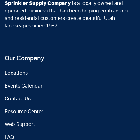
Sprinkler Supply Company
is a locally owned and
operated business that has been helping contractors
and residential customers create beautiful Utah
landscapes since 1982.
Our Company
Locations
Events Calendar
Contact Us
Resource Center
Web Support
FAQ