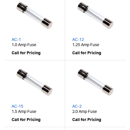
AC-1
AC-12
1.0 Amp Fuse
1.25 Amp Fuse
Call for Pricing
Call for Pricing
AC-15
AC-2
1.5 Amp Fuse
2.0 Amp Fuse
Call for Pricing
Call for Pricing