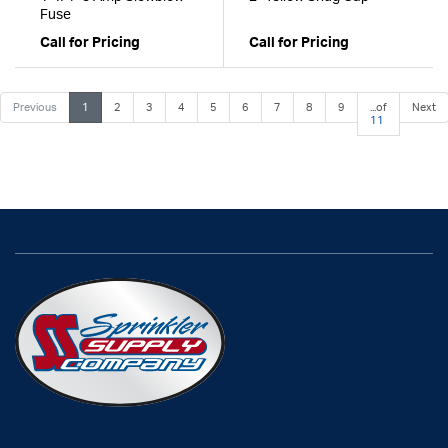
Fuse
Call for Pricing
Call for Pricing
Previous
1
2
3
4
5
6
7
8
9
...of
Next
11