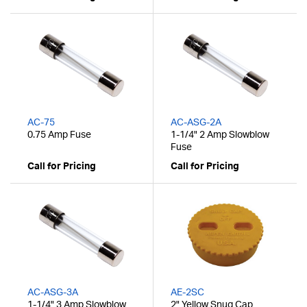
AC-75
AC-ASG-2A
0.75 Amp Fuse
1-1/4" 2 Amp Slowblow
Fuse
Call for Pricing
Call for Pricing
AC-ASG-3A
AE-2SC
1-1/4" 3 Amp Slowblow
2" Yellow Snug Cap