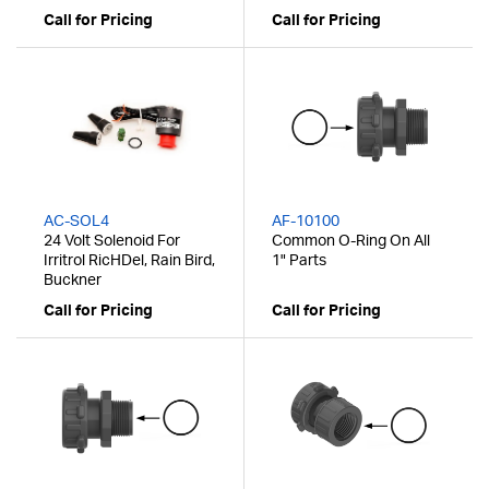
Call for Pricing
Call for Pricing
AC-SOL4
AF-10100
24 Volt Solenoid For
Common O-Ring On All
Irritrol RicHDel, Rain Bird,
1" Parts
Buckner
Call for Pricing
Call for Pricing