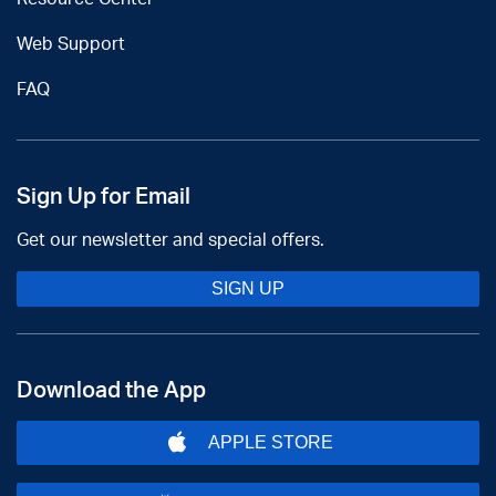
Web Support
FAQ
Sign Up for Email
Get our newsletter and special offers.
SIGN UP
Download the App
APPLE STORE