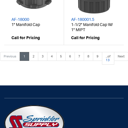
AF-18000
AF-180001.5
1" Manifold Cap
1-1/2" Manifold Cap W/
1" MIPT
Call for Pricing
Call for Pricing
Previous
1
2
3
4
5
6
7
8
9
...of
Next
13