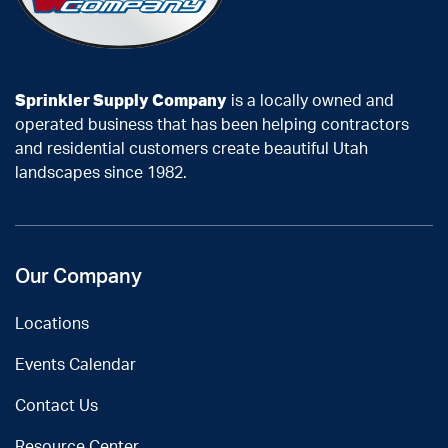
Sprinkler Supply Company
is a locally owned and
operated business that has been helping contractors
and residential customers create beautiful Utah
landscapes since 1982.
Our Company
Locations
Events Calendar
Contact Us
Resource Center