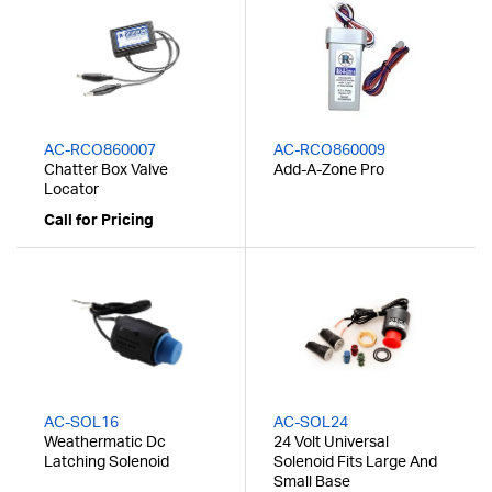
AC-RCO860007
AC-RCO860009
Chatter Box Valve
Add-A-Zone Pro
Locator
Call for Pricing
AC-SOL16
AC-SOL24
Weathermatic Dc
24 Volt Universal
Latching Solenoid
Solenoid Fits Large And
Small Base