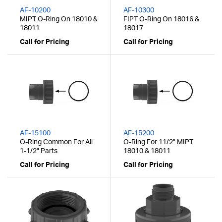
AF-10200
AF-10300
MIPT O-Ring On 18010 &
FIPT O-Ring On 18016 &
18011
18017
Call for Pricing
Call for Pricing
AF-15100
AF-15200
O-Ring Common For All
O-Ring For 11/2" MIPT
1-1/2" Parts
18010 & 18011
Call for Pricing
Call for Pricing