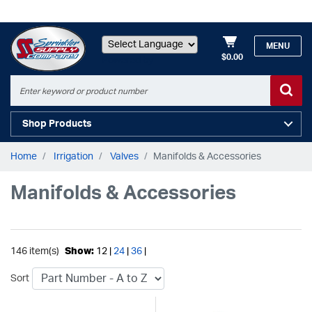
MENU
$0.00
Powered by
Shop Products
Home
Irrigation
Valves
Manifolds & Accessories
Manifolds & Accessories
146 item(s)
Show:
12 |
24
|
36
|
Sort