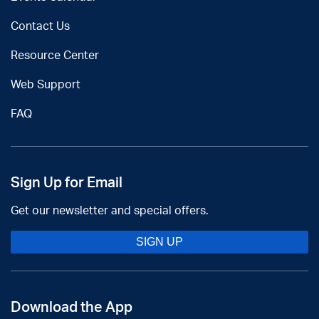
Contact Us
Resource Center
Web Support
FAQ
Sign Up for Email
Get our newsletter and special offers.
SIGN UP
Download the App