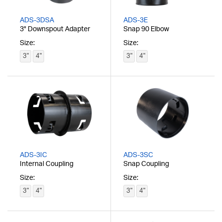
ADS-3DSA
ADS-3E
3" Downspout Adapter
Snap 90 Elbow
Size:
Size:
3"
4"
3"
4"
ADS-3IC
ADS-3SC
Internal Coupling
Snap Coupling
Size:
Size:
3"
4"
3"
4"