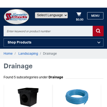
MENU
$0.00
Powered by
Shop Products
Home
Landscaping
Drainage
Drainage
Found 5 subcategories under
Drainage