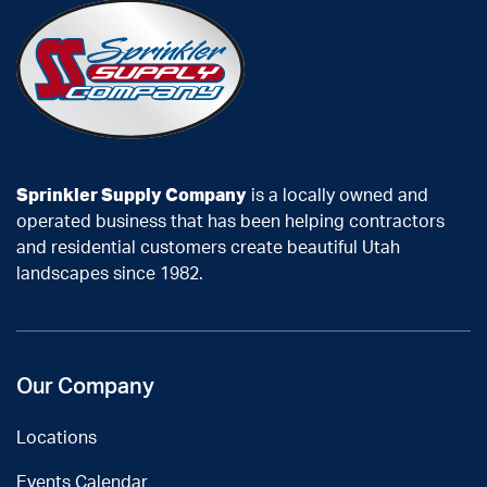
Sprinkler Supply Company
is a locally owned and
operated business that has been helping contractors
and residential customers create beautiful Utah
landscapes since 1982.
Our Company
Locations
Events Calendar