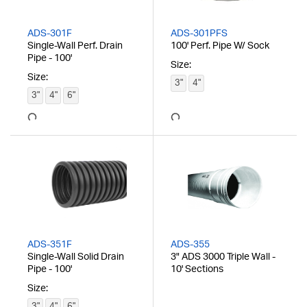
ADS-301F
ADS-301PFS
Single-Wall Perf. Drain
100' Perf. Pipe W/ Sock
Pipe - 100'
Size:
Size:
3"
4"
3"
4"
6"
ADS-351F
ADS-355
Single-Wall Solid Drain
3" ADS 3000 Triple Wall -
Pipe - 100'
10' Sections
Size:
3"
4"
6"