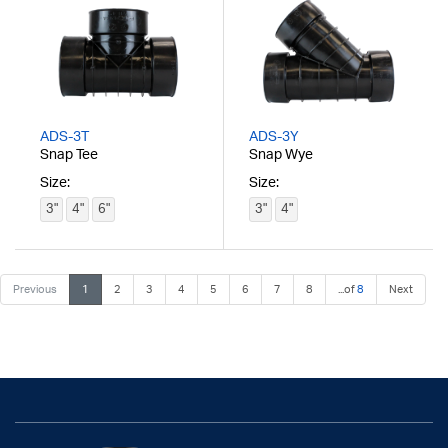
ADS-3T
ADS-3Y
Snap Tee
Snap Wye
Size:
Size:
3"
4"
6"
3"
4"
Previous
1
2
3
4
5
6
7
8
...of
8
Next