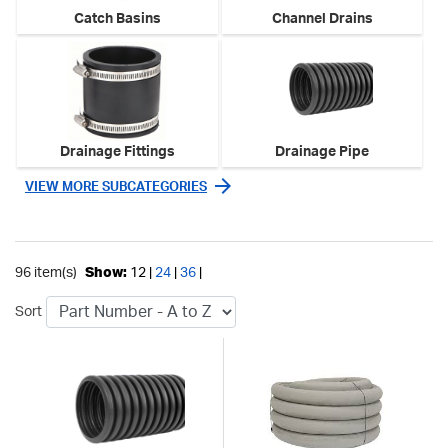
Catch Basins
Channel Drains
Drainage Fittings
Drainage Pipe
VIEW MORE SUBCATEGORIES
96 item(s)
Show:
12 |
24
|
36
|
Sort