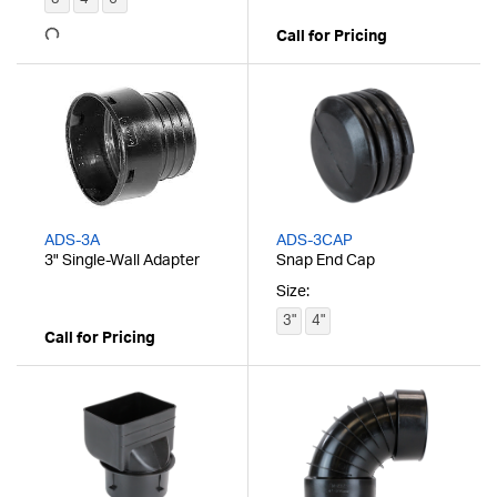
Call for Pricing
ADS-3A
ADS-3CAP
3" Single-Wall Adapter
Snap End Cap
Size:
3"
4"
Call for Pricing