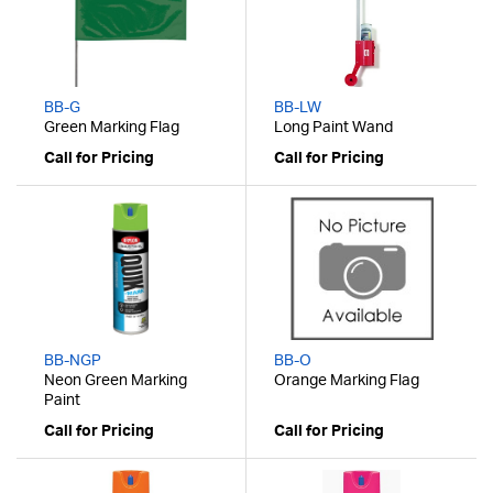
BB-G
BB-LW
Green Marking Flag
Long Paint Wand
Call for Pricing
Call for Pricing
BB-NGP
BB-O
Neon Green Marking
Orange Marking Flag
Paint
Call for Pricing
Call for Pricing