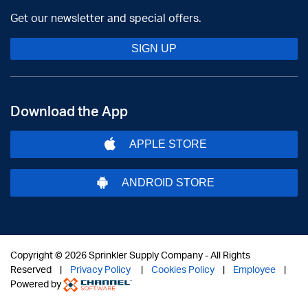
Get our newsletter and special offers.
SIGN UP
Download the App
APPLE STORE
ANDROID STORE
Copyright ©
2026 Sprinkler Supply Company - All Rights
Reserved |
Privacy Policy
|
Cookies Policy
|
Employee
|
Powered by