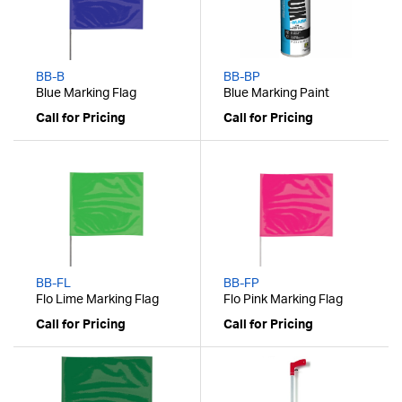
BB-B
BB-BP
Blue Marking Flag
Blue Marking Paint
Call for Pricing
Call for Pricing
BB-FL
BB-FP
Flo Lime Marking Flag
Flo Pink Marking Flag
Call for Pricing
Call for Pricing