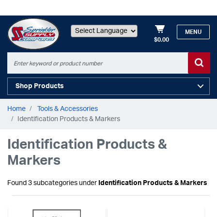
MENU
$0.00
Powered by
Shop Products
Home
Tools & Accessories
Identification Products & Markers
Identification Products &
Markers
Found 3 subcategories under
Identification Products & Markers