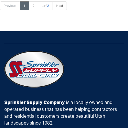
Previous
1
2
...of
2
Next
Sprinkler Supply Company
is a locally owned and
operated business that has been helping contractors
and residential customers create beautiful Utah
landscapes since 1982.