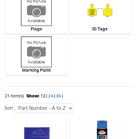
Flags
ID Tags
Marking Paint
21 item(s)
Show:
12 |
24
|
36
|
Sort