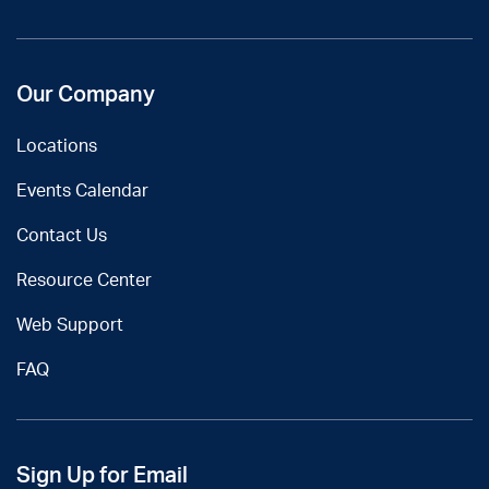
Our Company
Locations
Events Calendar
Contact Us
Resource Center
Web Support
FAQ
Sign Up for Email