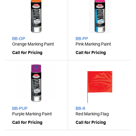
BB-OP
BB-PP
Orange Marking Paint
Pink Marking Paint
Call for Pricing
Call for Pricing
BB-PUP
BB-R
Purple Marking Paint
Red Marking Flag
Call for Pricing
Call for Pricing