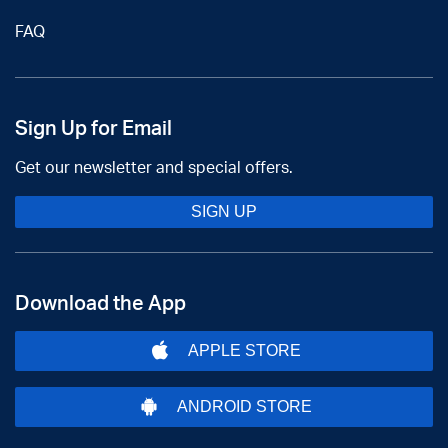
FAQ
Sign Up for Email
Get our newsletter and special offers.
SIGN UP
Download the App
APPLE STORE
ANDROID STORE