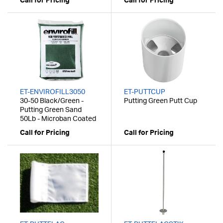
Call for Pricing
Call for Pricing
ET-ENVIROFILL3050
ET-PUTTCUP
30-50 Black/Green -
Putting Green Putt Cup
Putting Green Sand
50Lb - Microban Coated
Call for Pricing
Call for Pricing