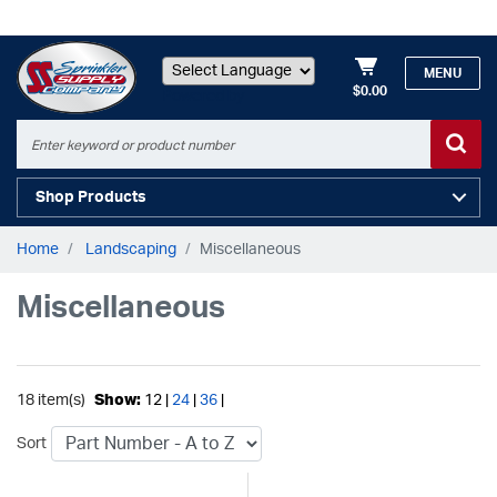
MENU
$0.00
Powered by
Shop Products
Home
Landscaping
Miscellaneous
Miscellaneous
18 item(s)
Show:
12 |
24
|
36
|
Sort