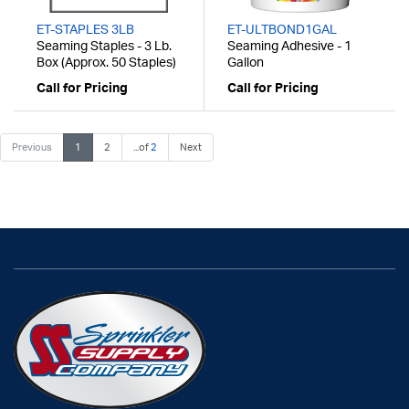
ET-STAPLES 3LB
ET-ULTBOND1GAL
Seaming Staples - 3 Lb.
Seaming Adhesive - 1
Box (Approx. 50 Staples)
Gallon
Call for Pricing
Call for Pricing
Previous
1
2
...of
2
Next