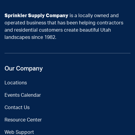
Sprinkler Supply Company
is a locally owned and
operated business that has been helping contractors
and residential customers create beautiful Utah
landscapes since 1982.
Our Company
Locations
Events Calendar
Contact Us
Resource Center
Web Support