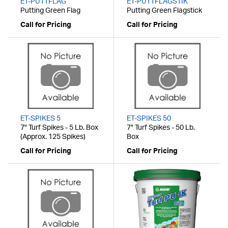
ET-PUTTFLAG
ET-PUTTFLAGSTIK
Putting Green Flag
Putting Green Flagstick
Call for Pricing
Call for Pricing
ET-SPIKES 5
ET-SPIKES 50
7" Turf Spikes - 5 Lb. Box
7" Turf Spikes - 50 Lb.
(Approx. 125 Spikes)
Box
Call for Pricing
Call for Pricing