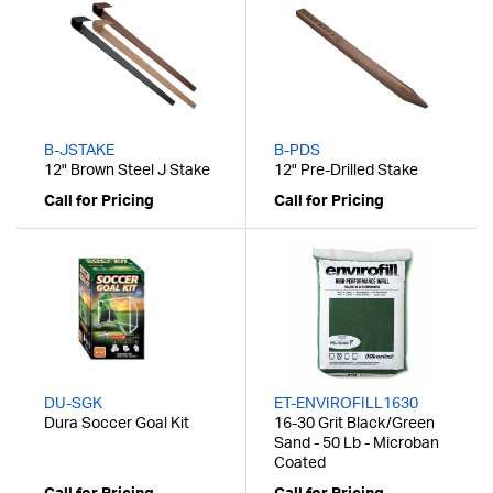
B-JSTAKE
B-PDS
12" Brown Steel J Stake
12" Pre-Drilled Stake
Call for Pricing
Call for Pricing
DU-SGK
ET-ENVIROFILL1630
Dura Soccer Goal Kit
16-30 Grit Black/Green
Sand - 50 Lb - Microban
Coated