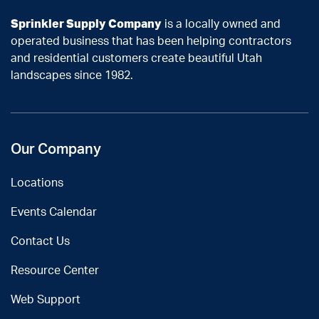
Sprinkler Supply Company
is a locally owned and
operated business that has been helping contractors
and residential customers create beautiful Utah
landscapes since 1982.
Our Company
Locations
Events Calendar
Contact Us
Resource Center
Web Support