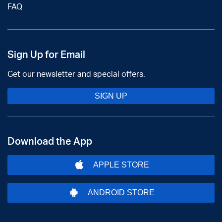
FAQ
Sign Up for Email
Get our newsletter and special offers.
SIGN UP
Download the App
APPLE STORE
ANDROID STORE