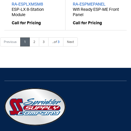
RA-ESPLXMSM8
RA-ESPMEPANEL
ESP-LX 8-Station
Wifi Ready ESP-ME Front
Module
Panel
Call for Pricing
Call for Pricing
Previous
1
2
3
...of
3
Next