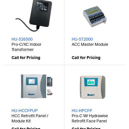
HU-526500
HU-572000
Pro-C/XC Indoor
ACC Master Module
Transformer
Call for Pricing
Call for Pricing
HU-HCCFPUP
HU-HPCFP
HCC Retrofit Panel /
Pro-C W/ Hydrawise
Module Kit
Retrofit Face Panel