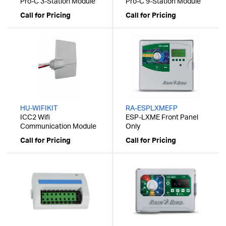
Pro-C 3-Station Module
Pro-C 9-Station Module
Call for Pricing
Call for Pricing
HU-WIFIKIT
RA-ESPLXMEFP
ICC2 Wifi
ESP-LXME Front Panel
Communication Module
Only
Call for Pricing
Call for Pricing