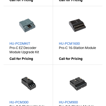
Call for Pricing
Call for Pricing
HU-PCDMKIT
HU-PCM1600
Pro-C EZ Decoder
Pro-C 16-Station Module
Module Upgrade Kit
Call for Pricing
Call for Pricing
HU-PCM300
HU-PCM900