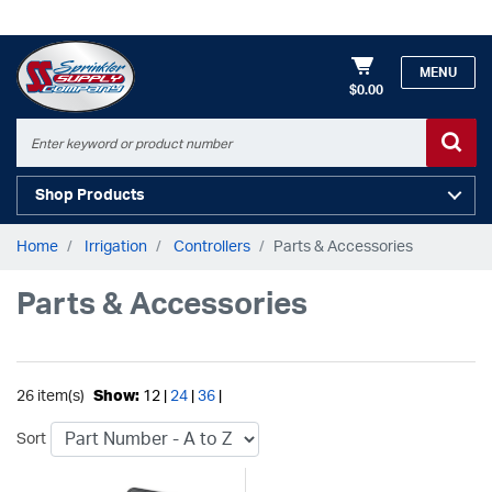
MENU
$0.00
Shop Products
Home
Irrigation
Controllers
Parts & Accessories
Parts & Accessories
26 item(s)
Show:
12 |
24
|
36
|
Sort