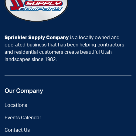
Sprinkler Supply Company
is a locally owned and
operated business that has been helping contractors
and residential customers create beautiful Utah
landscapes since 1982.
Our Company
Locations
Events Calendar
Contact Us