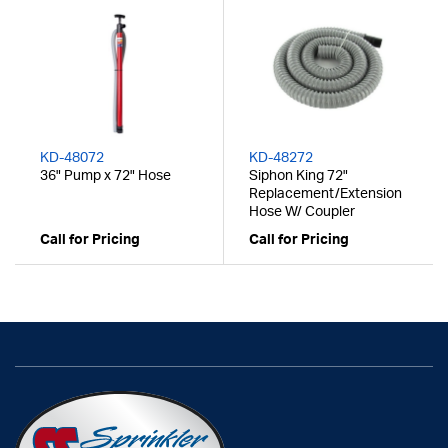
KD-48072
KD-48272
36" Pump x 72" Hose
Siphon King 72"
Replacement/Extension
Hose W/ Coupler
Call for Pricing
Call for Pricing