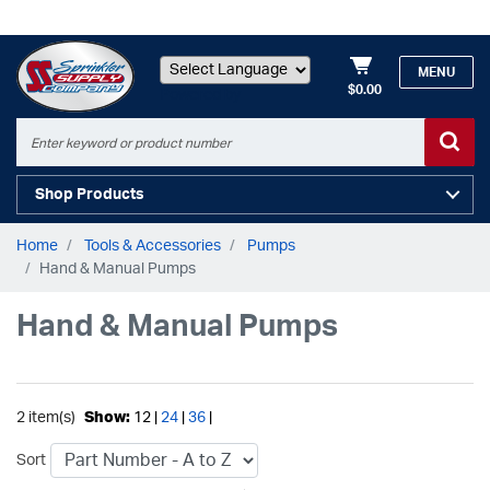
MENU
$0.00
Powered by
Shop Products
Home
Tools & Accessories
Pumps
Hand & Manual Pumps
Hand & Manual Pumps
2 item(s)
Show:
12 |
24
|
36
|
Sort