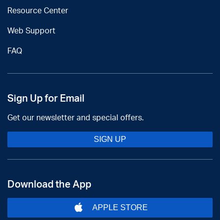
Resource Center
Web Support
FAQ
Sign Up for Email
Get our newsletter and special offers.
SIGN UP
Download the App
APPLE STORE