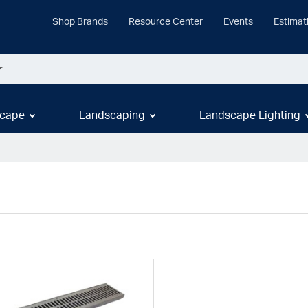
Shop Brands
Resource Center
Events
Estimat
cape
Landscaping
Landscape Lighting