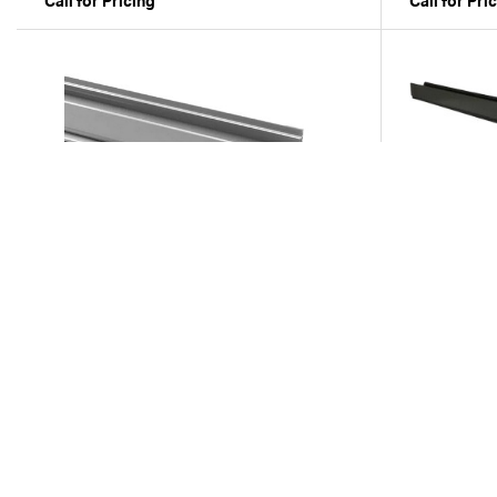
Call for Pricing
Call for Pri
Compare
ND-400-10
ND-500
10' Spee-D Channel - Gray
6' Mini Chan
Call for Pricing
Call for Pri
Previous
1
2
...of
2
Next