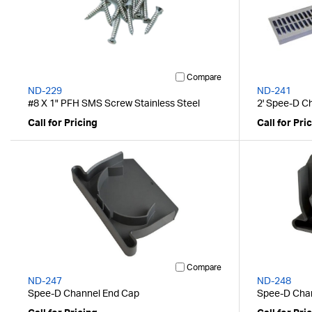
Compare
ND-229
ND-241
#8 X 1" PFH SMS Screw Stainless Steel
2' Spee-D Ch
Call for Pricing
Call for Pri
Compare
ND-247
ND-248
Spee-D Channel End Cap
Spee-D Chan