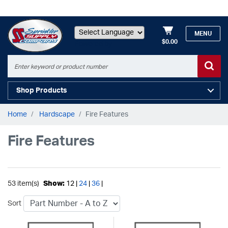
MENU
$0.00
Powered by
Shop Products
Home
Hardscape
Fire Features
Fire Features
53 item(s)
Show:
12 |
24
|
36
|
Sort