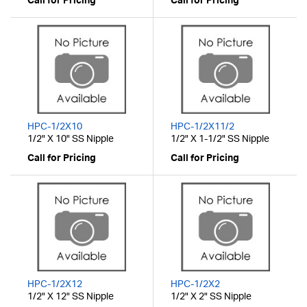
Call for Pricing
Call for Pricing
HPC-1/2X10
HPC-1/2X11/2
1/2" X 10" SS Nipple
1/2" X 1-1/2" SS Nipple
Call for Pricing
Call for Pricing
HPC-1/2X12
HPC-1/2X2
1/2" X 12" SS Nipple
1/2" X 2" SS Nipple