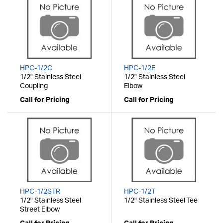
HPC-1/2C
HPC-1/2E
1/2" Stainless Steel
1/2" Stainless Steel
Coupling
Elbow
Call for Pricing
Call for Pricing
HPC-1/2STR
HPC-1/2T
1/2" Stainless Steel
1/2" Stainless Steel Tee
Street Elbow