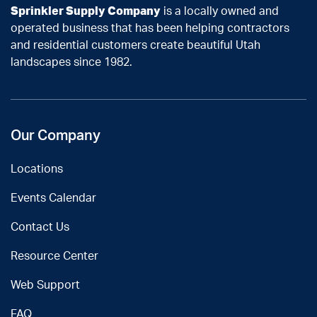
Sprinkler Supply Company
is a locally owned and
operated business that has been helping contractors
and residential customers create beautiful Utah
landscapes since 1982.
Our Company
Locations
Events Calendar
Contact Us
Resource Center
Web Support
FAQ