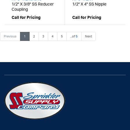
1/2" X 3/8" SS Reducer
1/2" X 4" SS Nipple
Coupling
Call for Pricing
Call for Pricing
Previous
1
2
3
4
5
...of
5
Next