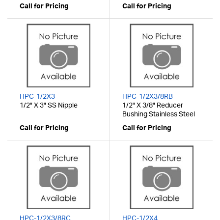
Call for Pricing
Call for Pricing
HPC-1/2X3
HPC-1/2X3/8RB
1/2" X 3" SS Nipple
1/2" X 3/8" Reducer
Bushing Stainless Steel
Call for Pricing
Call for Pricing
HPC-1/2X3/8RC
HPC-1/2X4