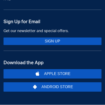
Sign Up for Email
Get our newsletter and special offers.
SIGN UP
Download the App
APPLE STORE
ANDROID STORE