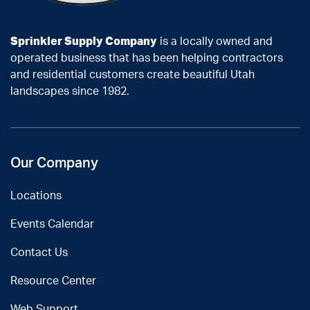
Sprinkler Supply Company
is a locally owned and
operated business that has been helping contractors
and residential customers create beautiful Utah
landscapes since 1982.
Our Company
Locations
Events Calendar
Contact Us
Resource Center
Web Support