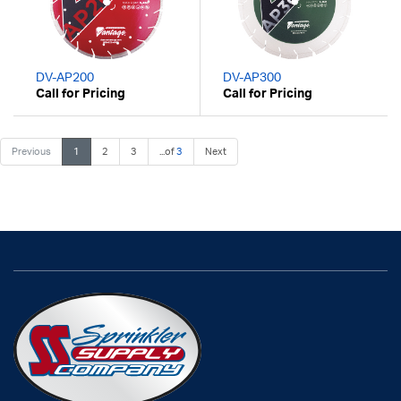
DV-AP200
DV-AP300
Call for Pricing
Call for Pricing
Previous
1
2
3
...of
3
Next