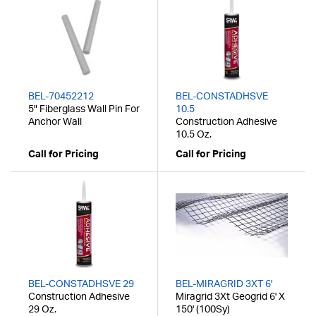
BEL-70452212
BEL-CONSTADHSVE
5" Fiberglass Wall Pin For
10.5
Anchor Wall
Construction Adhesive
10.5 Oz.
Call for Pricing
Call for Pricing
BEL-CONSTADHSVE 29
BEL-MIRAGRID 3XT 6'
Construction Adhesive
Miragrid 3Xt Geogrid 6' X
29 Oz.
150' (100Sy)