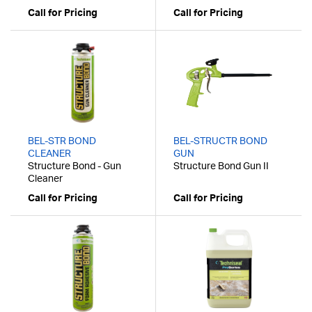
Call for Pricing
Call for Pricing
BEL-STR BOND
BEL-STRUCTR BOND
CLEANER
GUN
Structure Bond - Gun
Structure Bond Gun II
Cleaner
Call for Pricing
Call for Pricing