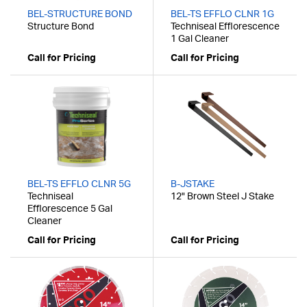
BEL-STRUCTURE BOND
BEL-TS EFFLO CLNR 1G
Structure Bond
Techniseal Efflorescence
1 Gal Cleaner
Call for Pricing
Call for Pricing
BEL-TS EFFLO CLNR 5G
B-JSTAKE
Techniseal
12" Brown Steel J Stake
Efflorescence 5 Gal
Cleaner
Call for Pricing
Call for Pricing