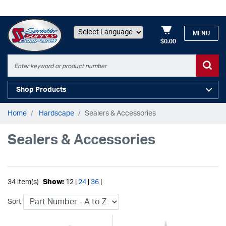
MENU
$0.00
Powered by
Shop Products
Home
Hardscape
Sealers & Accessories
Sealers & Accessories
34 item(s)
Show:
12 |
24
|
36
|
Sort