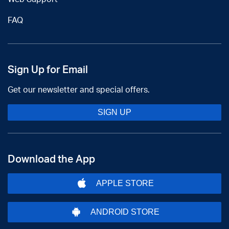
FAQ
Sign Up for Email
Get our newsletter and special offers.
SIGN UP
Download the App
APPLE STORE
ANDROID STORE