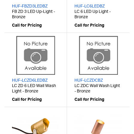
HUF-FBZD3LEDBZ
HUF-LC6LEDBZ
FB ZD 3 LED Up-Light -
LC 6 LED Up Light -
Bronze
Bronze
Call for Pricing
Call for Pricing
HUF-LCZD6LEDBZ
HUF-LCZDCBZ
LC ZD 6 LED Wall Wash
LC ZDC Wall Wash Light
Light - Bronze
- Bronze
Call for Pricing
Call for Pricing