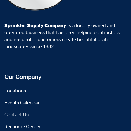
Sprinkler Supply Company
is a locally owned and
operated business that has been helping contractors
and residential customers create beautiful Utah
landscapes since 1982.
Our Company
Locations
Events Calendar
Contact Us
Resource Center