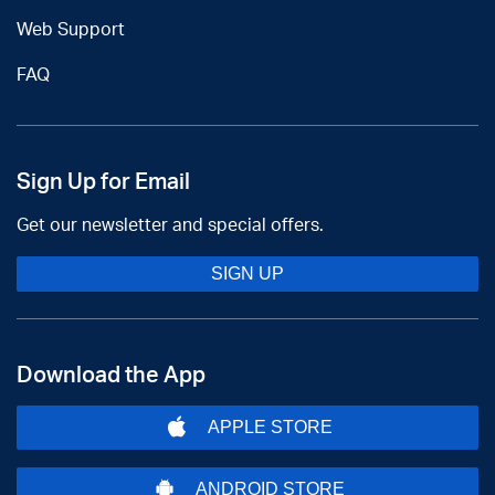
Web Support
FAQ
Sign Up for Email
Get our newsletter and special offers.
SIGN UP
Download the App
APPLE STORE
ANDROID STORE