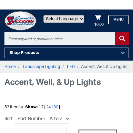
MENU
$0.00
Powered by
Shop Products
Home
Landscape Lighting
LED
Accent, Well, & Up Lights
Accent, Well, & Up Lights
53 item(s)
Show:
12 |
24
|
36
|
Sort