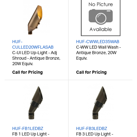
HUF-
HUF-CWWLED35WAB
CULLED20WFLASAB
C-WW LED Wall Wash -
C-Ul LED Up-Light - Adj
Antique Bronze, 20W
Shroud - Antique Bronze,
Equiv.
20W Equiv.
Call for Pricing
Call for Pricing
HUF-FB1LEDBZ
HUF-FB3LEDBZ
FB 1 LED Up Light -
FB 3 LED Up Light -