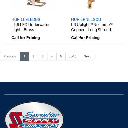
HUF-LL9LEDBS
HUF-LRNLLSCU
LL 9 LED Underwater
LR Uplight **No Lamp**
Light - Brass
Copper - Long Shroud
Call for Pricing
Call for Pricing
Previous
1
2
3
4
5
...of
5
Next