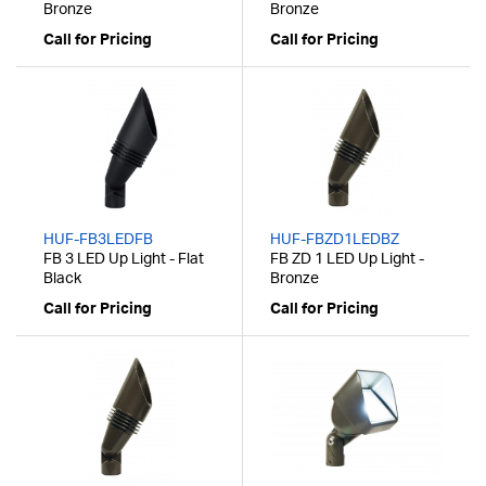
Bronze
Bronze
Call for Pricing
Call for Pricing
HUF-FB3LEDFB
HUF-FBZD1LEDBZ
FB 3 LED Up Light - Flat
FB ZD 1 LED Up Light -
Black
Bronze
Call for Pricing
Call for Pricing