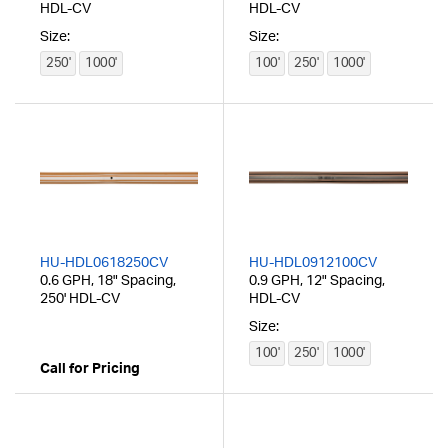
HDL-CV
HDL-CV
Size:
Size:
250'
1000'
100'
250'
1000'
HU-HDL0618250CV
HU-HDL0912100CV
0.6 GPH, 18" Spacing,
0.9 GPH, 12" Spacing,
250' HDL-CV
HDL-CV
Size:
100'
250'
1000'
Call for Pricing