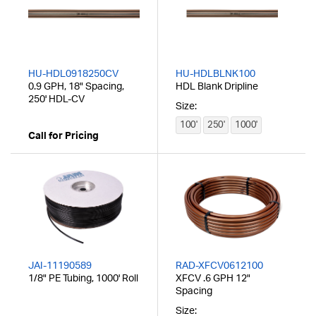
HU-HDL0918250CV
HU-HDLBLNK100
0.9 GPH, 18" Spacing,
HDL Blank Dripline
250' HDL-CV
Size:
100'
250'
1000'
Call for Pricing
JAI-11190589
RAD-XFCV0612100
1/8" PE Tubing, 1000' Roll
XFCV .6 GPH 12"
Spacing
Size: