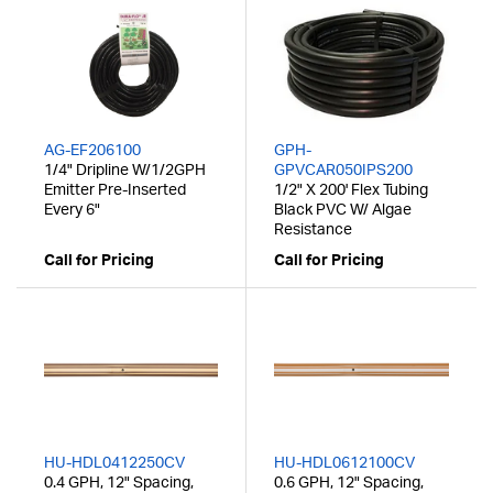
AG-EF206100
GPH-
1/4" Dripline W/1/2GPH
GPVCAR050IPS200
Emitter Pre-Inserted
1/2" X 200' Flex Tubing
Every 6"
Black PVC W/ Algae
Resistance
Call for Pricing
Call for Pricing
HU-HDL0412250CV
HU-HDL0612100CV
0.4 GPH, 12" Spacing,
0.6 GPH, 12" Spacing,