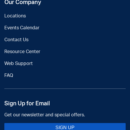
Our Company
Locations
Events Calendar
Contact Us
Resource Center
Web Support
FAQ
Sign Up for Email
Get our newsletter and special offers.
SIGN UP