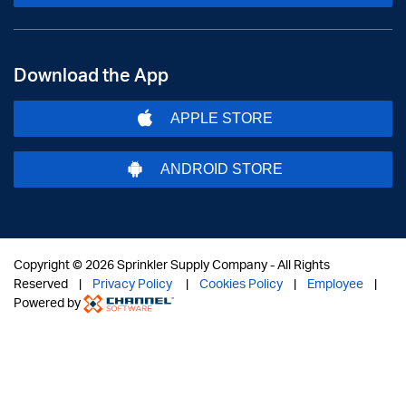
Download the App
APPLE STORE
ANDROID STORE
Copyright ©
2026 Sprinkler Supply Company - All Rights
Reserved |
Privacy Policy
|
Cookies Policy
|
Employee
|
Powered by