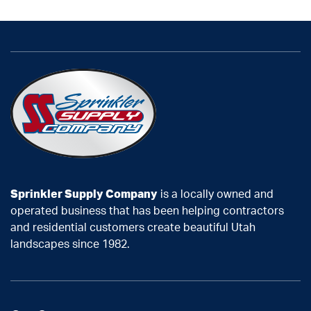
Sprinkler Supply Company
is a locally owned and
operated business that has been helping contractors
and residential customers create beautiful Utah
landscapes since 1982.