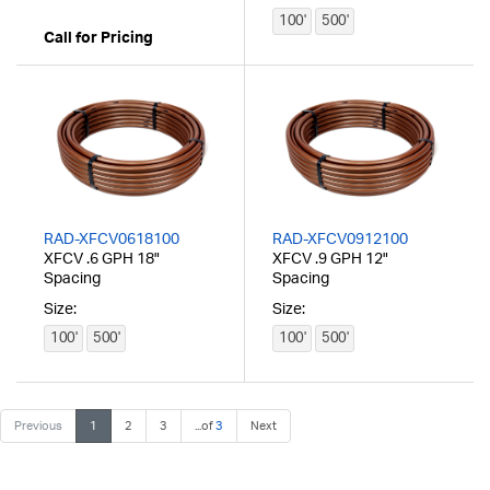
100'
500'
Call for Pricing
RAD-XFCV0618100
RAD-XFCV0912100
XFCV .6 GPH 18"
XFCV .9 GPH 12"
Spacing
Spacing
Size:
Size:
100'
500'
100'
500'
Previous
1
2
3
...of
3
Next