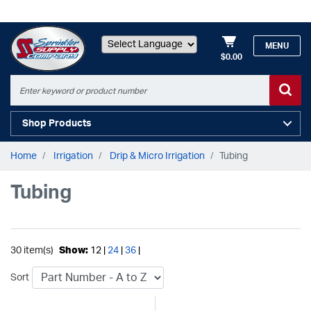
MENU
$0.00
Powered by
Shop Products
Home
Irrigation
Drip & Micro Irrigation
Tubing
Tubing
30 item(s)
Show:
12 |
24
|
36
|
Sort