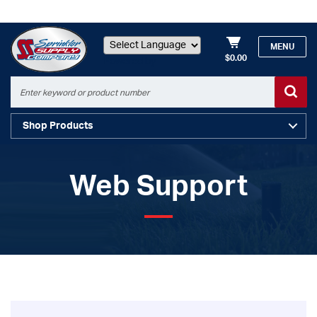
MENU
$0.00
Powered by
Shop Products
Web Support