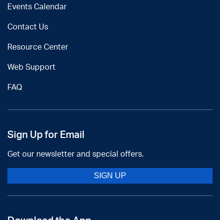
Events Calendar
Contact Us
Resource Center
Web Support
FAQ
Sign Up for Email
Get our newsletter and special offers.
SIGN UP