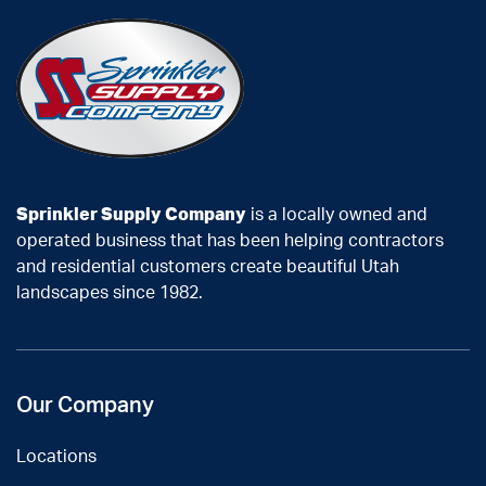
Sprinkler Supply Company
is a locally owned and
operated business that has been helping contractors
and residential customers create beautiful Utah
landscapes since 1982.
Our Company
Locations