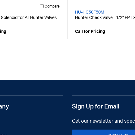
Compare
HU-HC50F50M
Solenoid for All Hunter Valves
Hunter Check Valve - 1/2" FPT 
cing
Call for Pricing
any
Sign Up for Email
Get our newsletter and speci