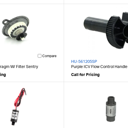
Compare
HU-561205SP
ragm W/ Filter Sentry
Purple ICV Flow Control Handle
cing
Call for Pricing