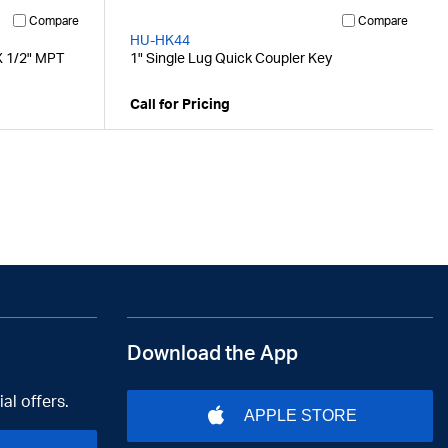
Compare
Compare
HU-HK44
X 1/2" MPT
1" Single Lug Quick Coupler Key
Call for Pricing
Download the App
al offers.
APPLE STORE