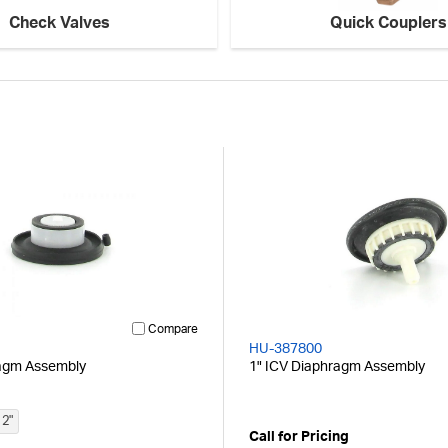
Check Valves
Quick Couplers
Compare
HU-387800
agm Assembly
1" ICV Diaphragm Assembly
2"
Call for Pricing