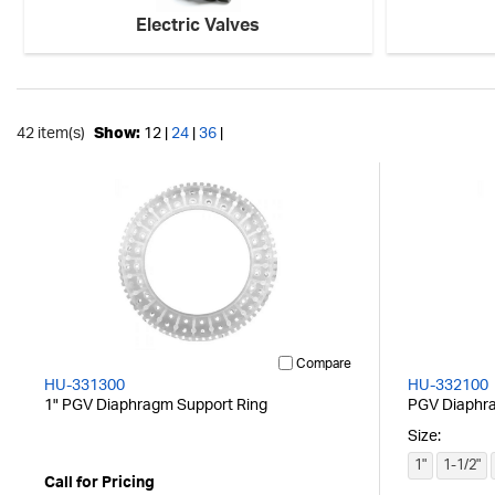
Electric Valves
42 item(s)
Show:
12 |
24
|
36
|
Compare
HU-331300
HU-332100
1" PGV Diaphragm Support Ring
PGV Diaphr
Size:
1"
1-1/2"
Call for Pricing