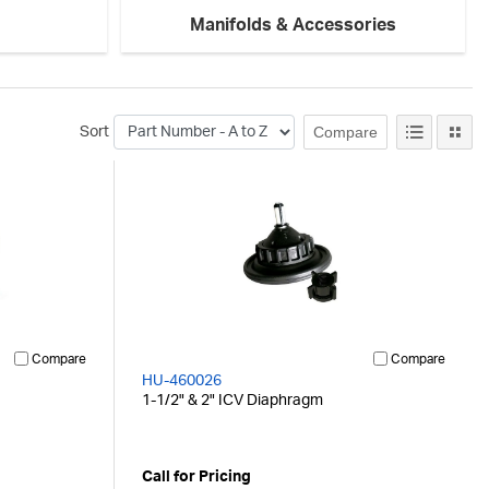
Manifolds & Accessories
Compare
Sort
Compare
Compare
HU-460026
1-1/2" & 2" ICV Diaphragm
Call for Pricing