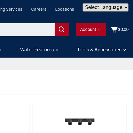
ing Services
Careers
Locations
Powered by
Account
$0.00
Water Features
Tools & Accessories