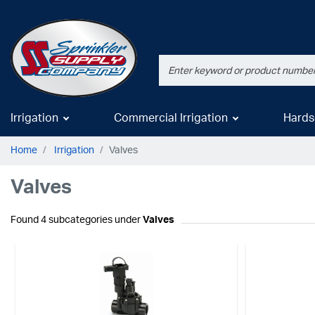
Irrigation
Commercial Irrigation
Hards
Home
Irrigation
Valves
Valves
Found 4 subcategories under
Valves