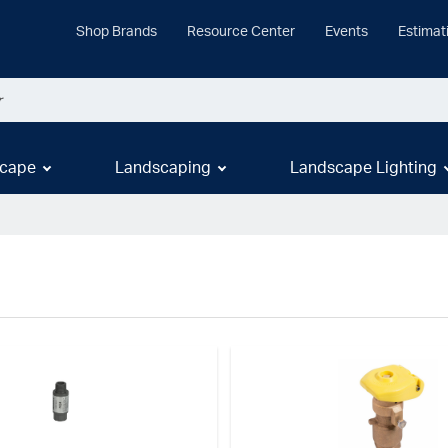
Shop Brands
Resource Center
Events
Estimat
cape
Landscaping
Landscape Lighting