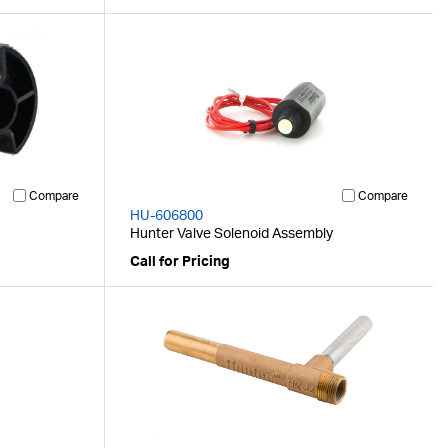
Compare
Compare
HU-606800
Hunter Valve Solenoid Assembly
Call for Pricing