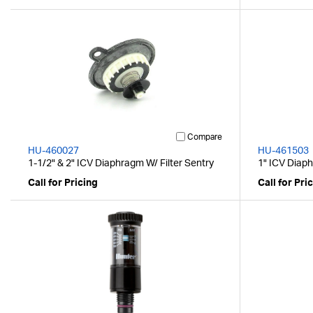
Compare
HU-460027
HU-461503
1-1/2" & 2" ICV Diaphragm W/ Filter Sentry
1" ICV Diaph
Call for Pricing
Call for Pri