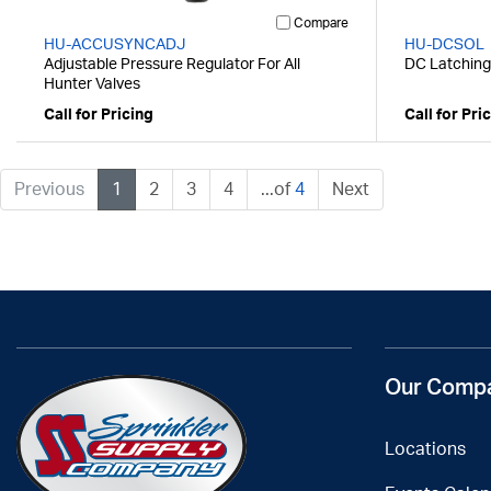
Compare
HU-ACCUSYNCADJ
HU-DCSOL
Adjustable Pressure Regulator For All
DC Latching 
Hunter Valves
Call for Pricing
Call for Pri
Previous
1
2
3
4
...of
4
Next
Our Comp
Locations