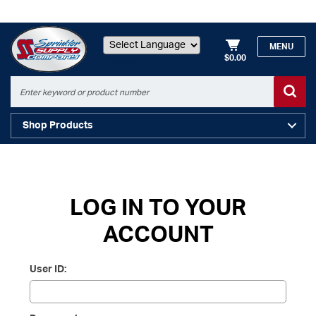
MENU
$0.00
Powered by
Shop Products
LOG IN TO YOUR
ACCOUNT
User ID: