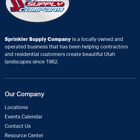
Sprinkler Supply Company
is a locally owned and
operated business that has been helping contractors
and residential customers create beautiful Utah
landscapes since 1982.
Our Company
Locations
Events Calendar
Contact Us
Resource Center