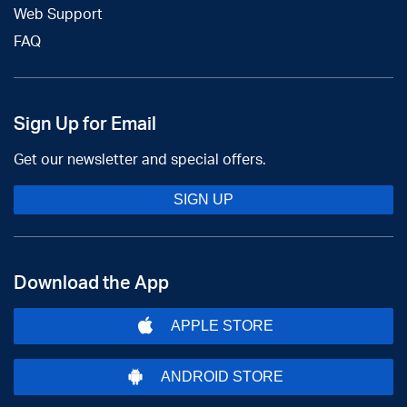
Web Support
FAQ
Sign Up for Email
Get our newsletter and special offers.
SIGN UP
Download the App
APPLE STORE
ANDROID STORE