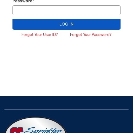
Password:
Forgot Your User ID?
Forgot Your Password?